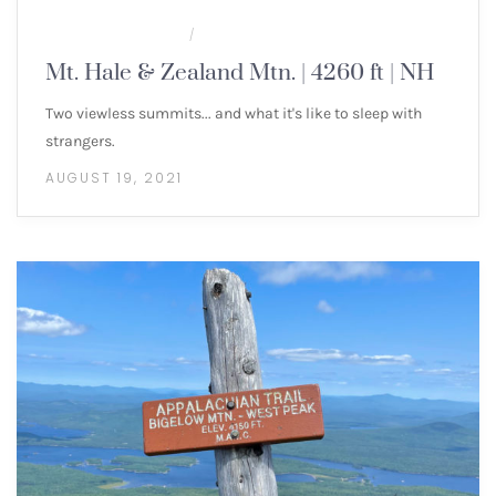
MULTI-DAY HIKES
NEW ENGLAND 4000 FOOTERS
/
Mt. Hale & Zealand Mtn. | 4260 ft | NH
Two viewless summits... and what it's like to sleep with
strangers.
AUGUST 19, 2021