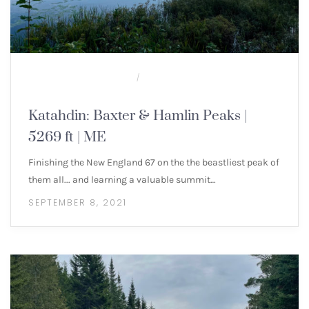
100 MILE WILDERNESS
NEW ENGLAND 4000
/
FOOTERS
Katahdin: Baxter & Hamlin Peaks |
5269 ft | ME
Finishing the New England 67 on the the beastliest peak of
them all... and learning a valuable summit…
SEPTEMBER 8, 2021