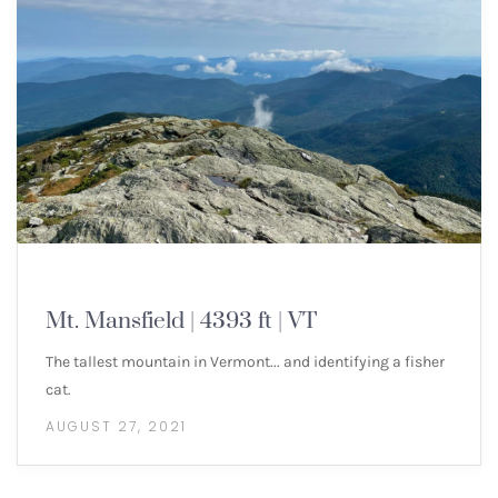
NEW ENGLAND 4000 FOOTERS
Mt. Mansfield | 4393 ft | VT
The tallest mountain in Vermont... and identifying a fisher
cat.
AUGUST 27, 2021