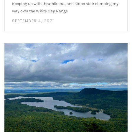
Keeping up with thru-hikers... and stone stair climbing my
way over the White Cap Range.
SEPTEMBER 4, 2021