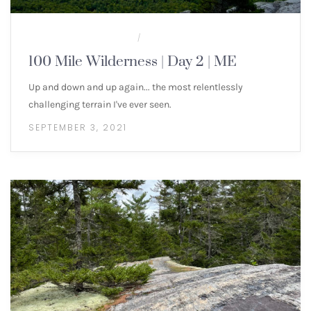
100 MILE WILDERNESS
MULTI-DAY HIKES
/
100 Mile Wilderness | Day 2 | ME
Up and down and up again... the most relentlessly
challenging terrain I've ever seen.
SEPTEMBER 3, 2021