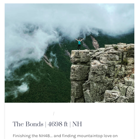
MULTI-DAY HIKES
NEW ENGLAND 4000 FOOTERS
/
The Bonds | 4698 ft | NH
Finishing the NH48... and finding mountaintop love on