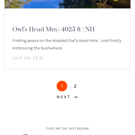
NEW ENGLAND 4000 FOOTERS
Owl’s Head Mtn | 4025 ft | NH
Finding peace on the dreaded Owl's Head hike... and finally
embracing the bushwhack.
JULY 28, 2021
1
2
NEXT
FIND ME ON INSTAGRAM