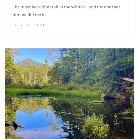
The most beautiful trail in the Whites... and the one that
almost did me in.
JULY 29, 2021