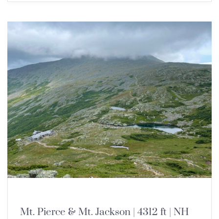
NEW ENGLAND 4000 FOOTERS
Mt. Pierce & Mt. Jackson | 4312 ft | NH