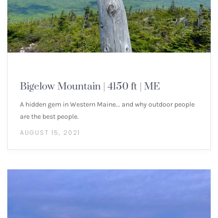
NEW ENGLAND 4000 FOOTERS
Bigelow Mountain | 4150 ft | ME
A hidden gem in Western Maine... and why outdoor people
are the best people.
AUGUST 15, 2021