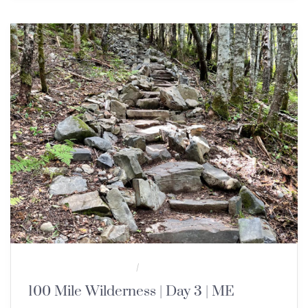
100 MILE WILDERNESS
MULTI-DAY HIKES
/
100 Mile Wilderness | Day 3 | ME