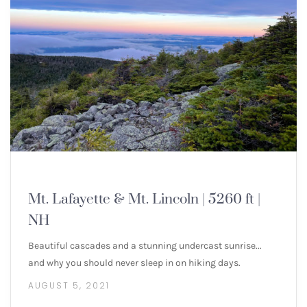
NEW ENGLAND 4000 FOOTERS
Mt. Lafayette & Mt. Lincoln | 5260 ft |
NH
Beautiful cascades and a stunning undercast sunrise...
and why you should never sleep in on hiking days.
AUGUST 5, 2021