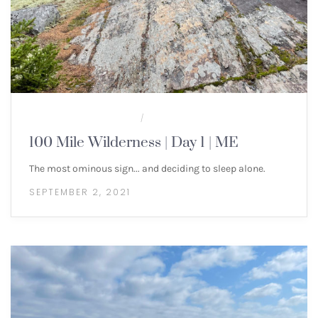
100 MILE WILDERNESS
MULTI-DAY HIKES
/
100 Mile Wilderness | Day 1 | ME
The most ominous sign... and deciding to sleep alone.
SEPTEMBER 2, 2021