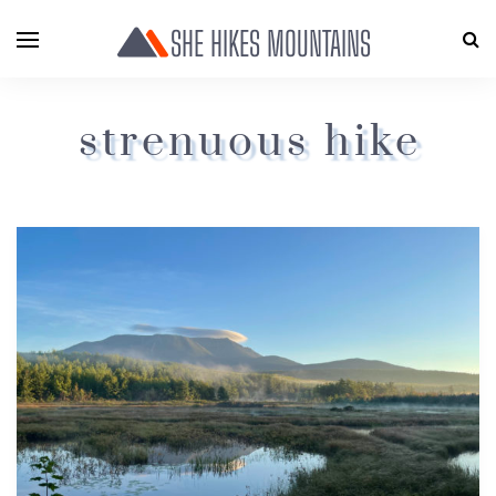
SHE HIKES MOUNTAINS
strenuous hike