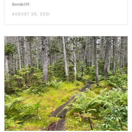
Bondcliff.
AUGUST 20, 2021