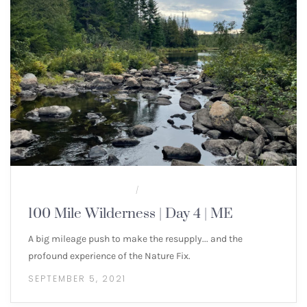
100 MILE WILDERNESS
MULTI-DAY HIKES
/
100 Mile Wilderness | Day 4 | ME
A big mileage push to make the resupply... and the
profound experience of the Nature Fix.
SEPTEMBER 5, 2021