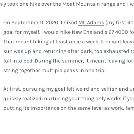
only took one hike over the Moat Mountain range and I 
On September 11, 2020, I hiked
Mt. Adams
(my first 40
goal for myself. I would hike New England’s 67 4000 fo
That meant hiking at least once a week. It meant lea
sun was up and returning after dark, too exhausted t
fall into bed. During the summer, it meant leaving for
string together multiple peaks in one trip.
At first, pursuing my goal felt weird and selfish and u
quickly realized: nurturing your thing only works if you
putting its importance on the same level as work, fa