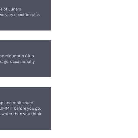
ge of Luna’s
ve very specific rules
hian Mountain Club
rage, occasionally
map and make sure
SUMMIT before you go,
re water than you think