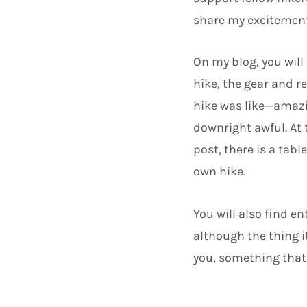
share my excitement
On my blog, you will 
hike, the gear and r
hike was like—amazi
downright awful. At
post, there is a tabl
own hike.
You will also find e
although the thing it
you, something that