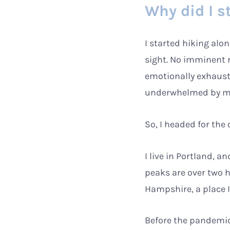
Why did I s
I started hiking al
sight. No imminent r
emotionally exhaust
underwhelmed by my a
So, I headed for the 
I live in Portland, 
peaks are over two h
Hampshire, a place I
Before the pandemic,