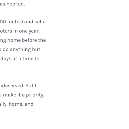
was hooked.
00 footer) and set a
oters in one year.
ving home before the
o do anything but
 days at a time to
ndeserved. But I
 make it a priority,
mily, home, and