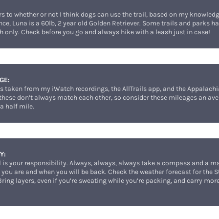
:
ers to whether or not I think dogs can use the trail, based on my knowled
ence, Luna is a 60lb, 2 year old Golden Retriever. Some trails and parks ha
h only. Check before you go and always hike with a leash just in case!
GE:
st is taken from my iWatch recordings, the AllTrails app, and the Appalac
 these don’t always match each other, so consider these mileages an ave
a half mile.
Y:
il is your responsibility. Always, always, always take a compass and a 
ou are and when you will be back. Check the weather forecast for the 
 Bring layers, even if you’re sweating while you’re packing, and carry mo