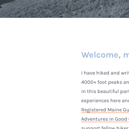
Welcome, m
I have hiked and wr
4000+ foot peaks a
in this beautiful par
experiences here a
Registered Maine G
Adventures in Goo
support fellow hike