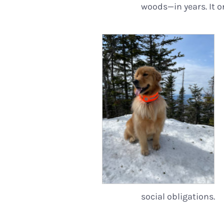
woods—in years. It 
social obligations.