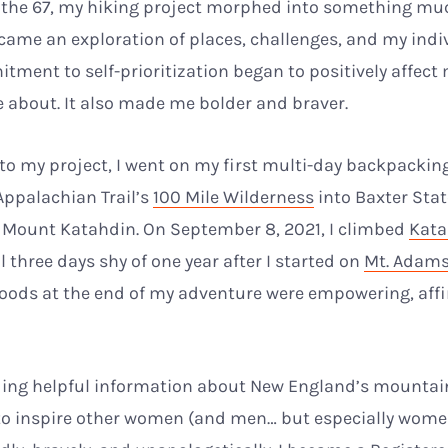
 the 67, my hiking project morphed into something mu
came an exploration of places, challenges, and my indiv
ment to self-prioritization began to positively affect
e about. It also made me bolder and braver.
o my project, I went on my first multi-day backpacking t
Appalachian Trail’s
100 Mile Wilderness
into Baxter Sta
 Mount Katahdin. On September 8, 2021, I climbed
Kata
 three days shy of one year after I started on
Mt. Adam
oods at the end of my adventure were empowering, affir
iding helpful information about New England’s mountain
to inspire other women (and men… but especially wome