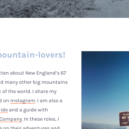
ountain-lovers!
itten about New England’s 67
nd many other big mountains
t of the world. I share my
nd on
Instagram
. I am also a
uide
and a guide with
d Company
. In these roles, I
rs on their adventures and