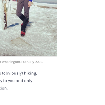
t Washington, February 2023.
s (obviously) hiking,
oy to you and only
tion.