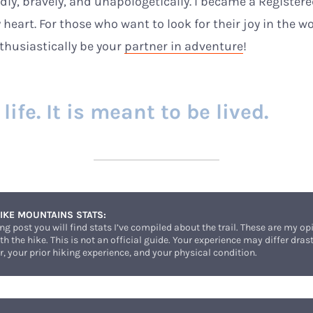
ldly, bravely, and unapologetically. I became a Registe
 heart. For those who want to look for their joy in the w
nthusiastically be your
partner in adventure
!
ife. It is meant to be lived.
IKE MOUNTAINS STATS:
ing post you will find stats I’ve compiled about the trail. These are my 
h the hike. This is not an official guide. Your experience may differ dra
, your prior hiking experience, and your physical condition.