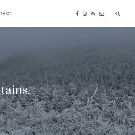
TACT
tains.