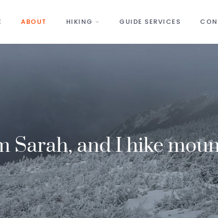
E
ABOUT
HIKING
GUIDE SERVICES
CON
’m Sarah, and I hike moun