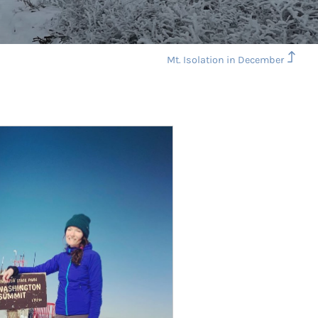
Mt. Isolation in December