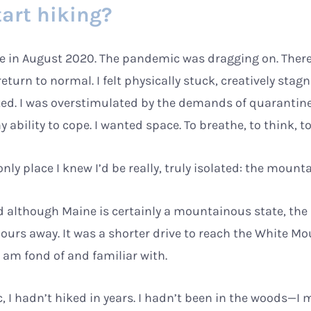
tart hiking?
one in August 2020. The pandemic was dragging on. Ther
eturn to normal. I felt physically stuck, creatively stag
ed. I was overstimulated by the demands of quarantin
bility to cope. I wanted space. To breathe, to think, t
only place I knew I’d be really, truly isolated: the mount
and although Maine is certainly a mountainous state, the
ours away. It was a shorter drive to reach the White M
 am fond of and familiar with.
 I hadn’t hiked in years. I hadn’t been in the woods—I