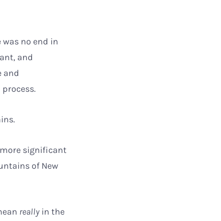
e was no end in
nant, and
e and
o process.
ains.
 more significant
ountains of New
 mean
really
in the