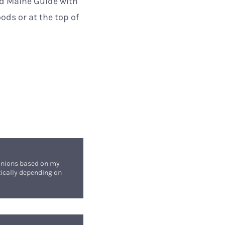
red Maine Guide with
oods or at the top of
opinions based on my
stically depending on