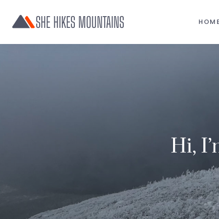
SHE HIKES MOUNTAINS
HOM
Hi, I