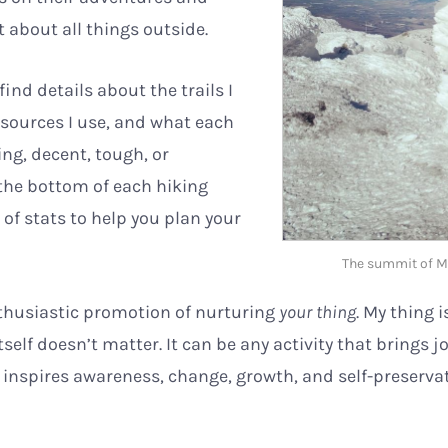
 about all things outside.
find details about the trails I
esources I use, and what each
ng, decent, tough, or
 the bottom of each hiking
e of stats to help you plan your
The summit of M
nthusiastic promotion of nurturing
your thing
. My thing i
self doesn’t matter. It can be any activity that brings j
 inspires awareness, change, growth, and self-preserva