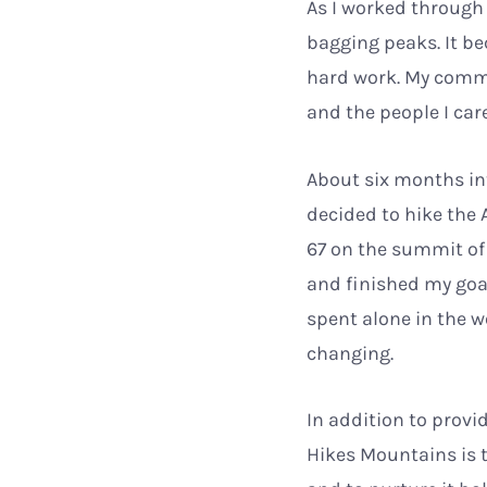
As I worked through
bagging peaks. It be
hard work. My commit
and the people I car
About six months int
decided to hike the 
67 on the summit of
and finished my goal
spent alone in the w
changing.
In addition to prov
Hikes Mountains is 