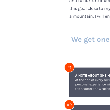
and to nurture it bo
this goal close to my
a mountain, I will e
We get one l
A NOTE ABOUT SHE H
At the end of every hik
personal experience wit
the season, the weather