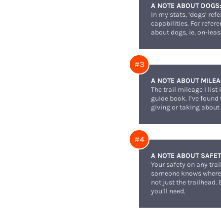
A NOTE ABOUT DOGS
In my stats, ‘dogs’ ref
capabilities. For refer
about dogs, ie, on-leas
A NOTE ABOUT MILEA
The trail mileage I li
guide book. I’ve found
giving or taking about 
A NOTE ABOUT SAFET
Your safety on any tra
someone knows where y
not just the trailhead.
you’ll need.