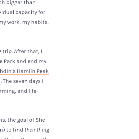
ch bigger than
idual capacity for
 my work, my habits,
rip. After that, I
te Park and end my
hdin’s Hamlin Peak
s
. The seven days I
ming, and life-
s, the goal of She
n) to find
their thing