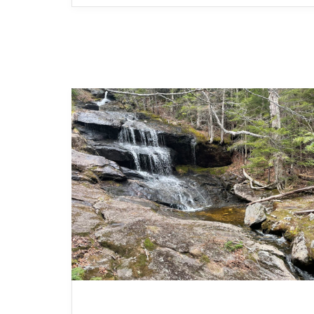
MOUNTAIN HIKES