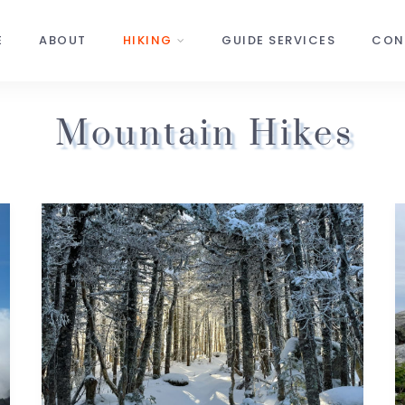
E
ABOUT
HIKING
GUIDE SERVICES
CON
Mountain Hikes