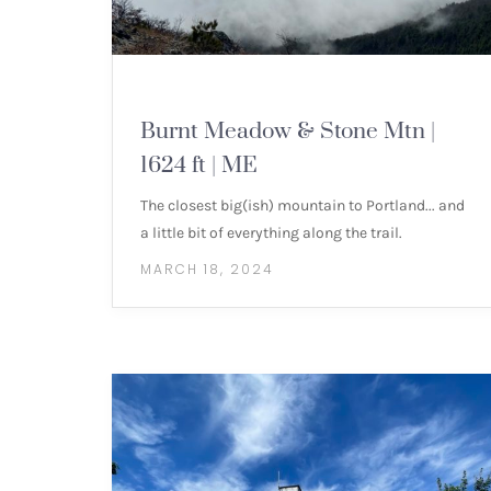
MOUNTAIN HIKES
Burnt Meadow & Stone Mtn |
1624 ft | ME
The closest big(ish) mountain to Portland... and
a little bit of everything along the trail.
MARCH 18, 2024