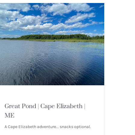
MOUNTAIN HIKES
Great Pond | Cape Elizabeth |
ME
A Cape Elizabeth adventure... snacks optional.