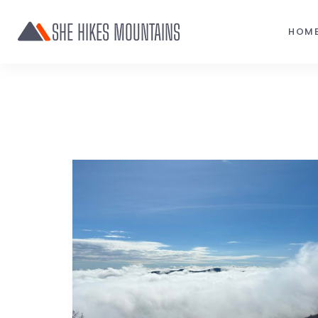
SHE HIKES MOUNTAINS
HOM