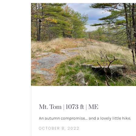
MOUNTAIN HIKES
Mt. Tom | 1073 ft | ME
An autumn compromise... and a lovely little hike.
OCTOBER 8, 2022