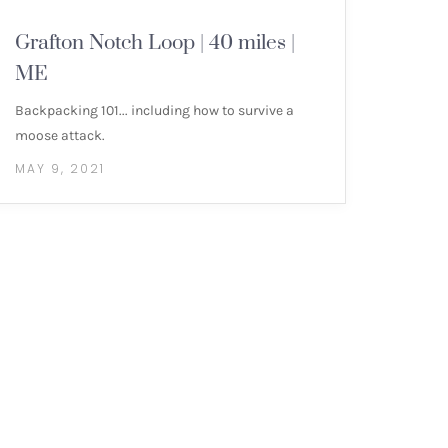
NEW ENGLAND 4000 FOOTERS
Grafton Notch Loop | 40 miles |
ME
Backpacking 101... including how to survive a
moose attack.
MAY 9, 2021