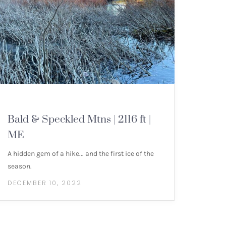
MOUNTAIN HIKES
Bald & Speckled Mtns | 2116 ft |
ME
A hidden gem of a hike... and the first ice of the
season.
DECEMBER 10, 2022