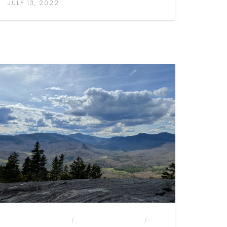
JULY 13, 2022
MOUNTAIN HIKES
MULTI-DAY HIKES
/
/