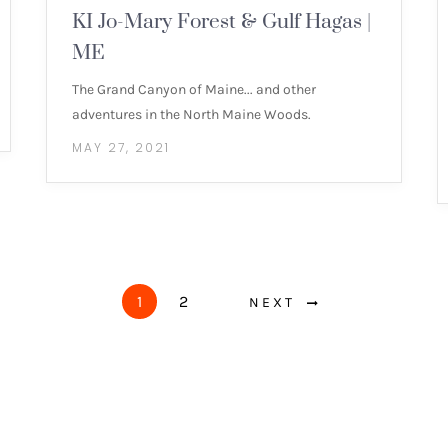
KI Jo-Mary Forest & Gulf Hagas |
ME
The Grand Canyon of Maine... and other
adventures in the North Maine Woods.
MAY 27, 2021
1
2
NEXT