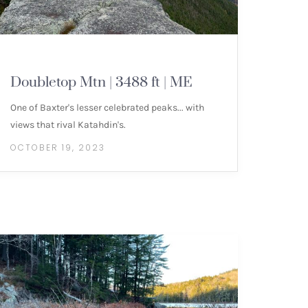
MOUNTAIN HIKES
Doubletop Mtn | 3488 ft | ME
One of Baxter's lesser celebrated peaks... with
views that rival Katahdin's.
OCTOBER 19, 2023