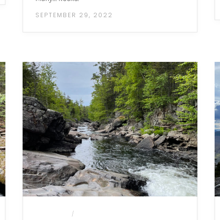
SEPTEMBER 29, 2022
CAMPING
MOUNTAIN HIKES
/