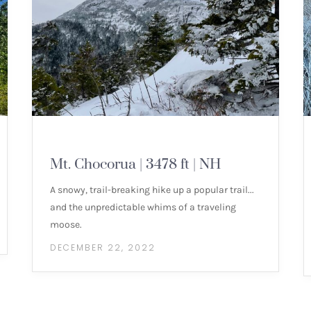
MOUNTAIN HIKES
Mt. Chocorua | 3478 ft | NH
A snowy, trail-breaking hike up a popular trail...
and the unpredictable whims of a traveling
moose.
DECEMBER 22, 2022