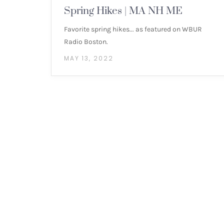
Spring Hikes | MA NH ME
Favorite spring hikes... as featured on WBUR
Radio Boston.
MAY 13, 2022