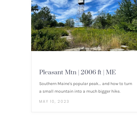
MOUNTAIN HIKES
Pleasant Mtn | 2006 ft | ME
Southern Maine's popular peak... and how to turn
a small mountain into a much bigger hike.
MAY 10, 2023