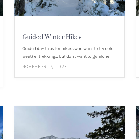
MOUNTAIN HIKES
Guided Winter Hikes
Guided day trips for hikers who want to try cold
weather trekking... but don't want to go alone!
NOVEMBER 17, 2023