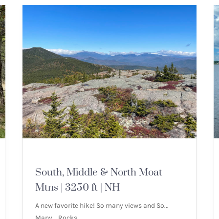
MOUNTAIN HIKES
South, Middle & North Moat
Mtns | 3250 ft | NH
A new favorite hike! So many views and So...
Many... Rocks.