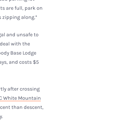
s are full, park on
s zipping along.*
gal and unsafe to
 deal with the
body Base Lodge
ys, and costs $5
tly after crossing
 White Mountain
ascent than descent,
y.