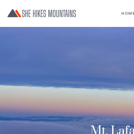
SHE HIKES MOUNTAINS
HOM
Mt. Lafa