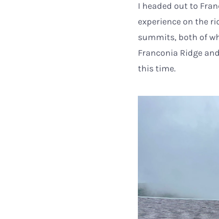
I headed out to Fran
experience on the r
summits, both of whi
Franconia Ridge and
this time.