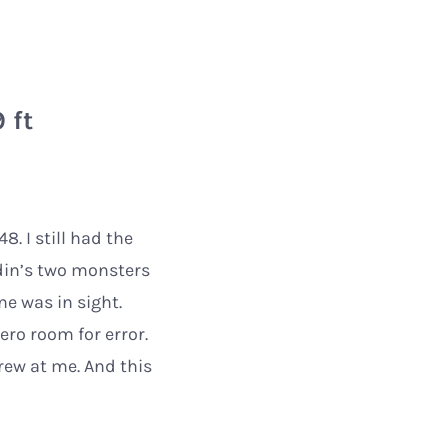
 ft
. I still had the
din’s two monsters
e was in sight.
ero room for error.
rew at me. And this