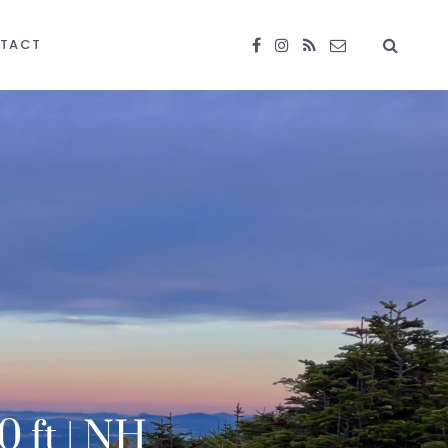
TACT
0 ft | NH