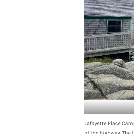
Lafayette Place Camp
of the highway. The l