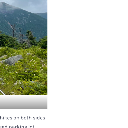
 hikes on both sides
head parking lot