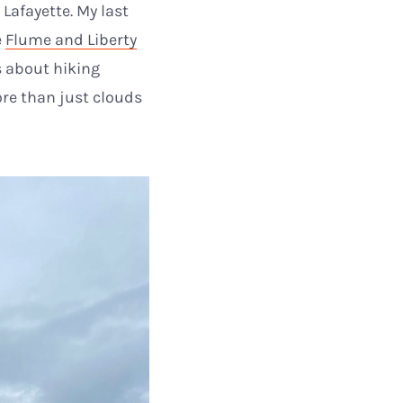
Lafayette. My last
e
Flume and Liberty
s about hiking
ore than just clouds