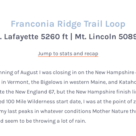
Franconia Ridge Trail Loop
. Lafayette 5260 ft | Mt. Lincoln 5089
Jump to stats and recap
nning of August I was closing in on the New Hampshire 48
s in Vermont, the Bigelows in western Maine, and Katah
e the New England 67, but the New Hampshire finish lin
 100 Mile Wilderness start date, I was at the point of z
 my last peaks in whatever conditions Mother Nature th
 seem to be throwing a lot of rain.