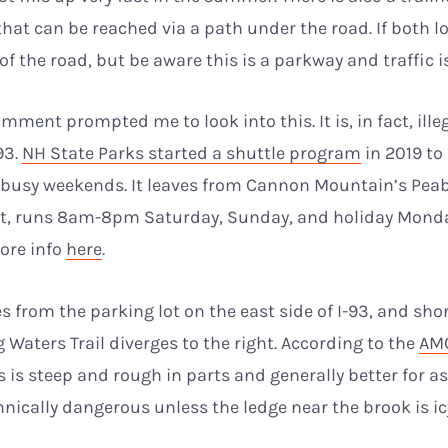
hat can be reached via a path under the road. If both lot
of the road, but be aware this is a parkway and traffic i
mment prompted me to look into this. It is, in fact, ille
93.
NH State Parks started a shuttle program
in 2019 to
 busy weekends. It leaves from Cannon Mountain’s Pea
lot, runs 8am-8pm Saturday, Sunday, and holiday Monda
ore info
here
.
s from the parking lot on the east side of I-93, and shor
g Waters Trail diverges to the right. According to the
AMC
rs is steep and rough in parts and generally better for 
chnically dangerous unless the ledge near the brook is ic