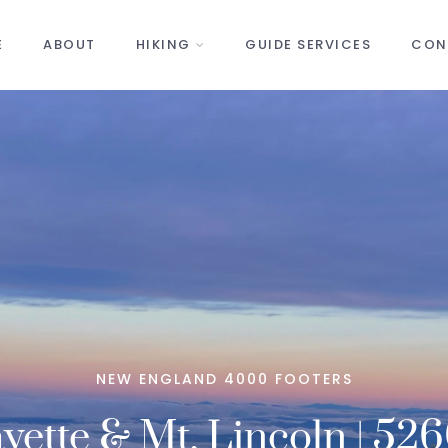
E
ABOUT
HIKING
GUIDE SERVICES
CON
NEW ENGLAND 4000 FOOTERS
yette & Mt. Lincoln | 526