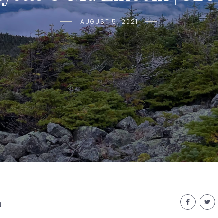
AUGUST 5, 2021
N