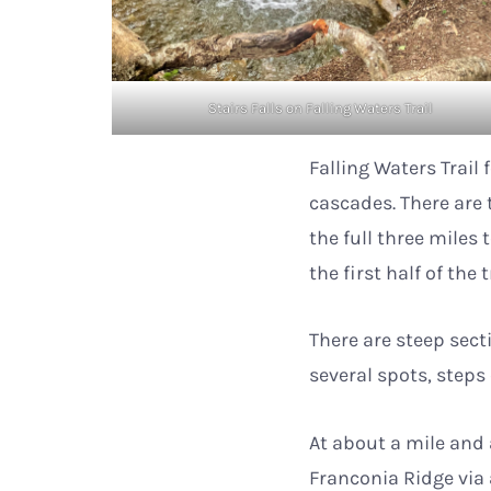
Stairs Falls on Falling Waters Trail
Falling Waters Trail
cascades. There are t
the full three miles 
the first half of the 
There are steep secti
several spots, step
At about a mile and 
Franconia Ridge via 