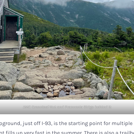
AMC Greenleaf Hut and Franconia Ridge behind it
ground, just off I-93, is the starting point for multiple
ot fills up very fast in the summer. There is also a trail