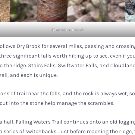
Blue-blazed birch
 follows Dry Brook for several miles, passing and crossi
hree significant falls worth hiking up to see, even if you
to the ridge. Stairs Falls, Swiftwater Falls, and Cloudland
trail, and each is unique.
ons of trail near the falls, and the rock is always wet, s
s cut into the stone help manage the scrambles.
a half, Falling Waters Trail continues onto an old loggi
a series of switchbacks. Just before reaching the ridge, 