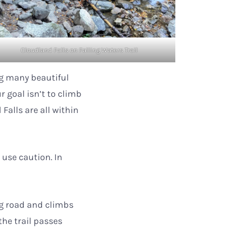
Cloudland Falls on Falling Waters Trail
ng many beautiful
r goal isn’t to climb
 Falls are all within
o use caution. In
ng road and climbs
the trail passes