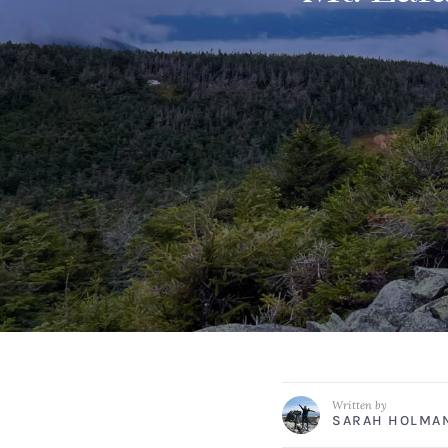
Written by
SARAH HOLMA