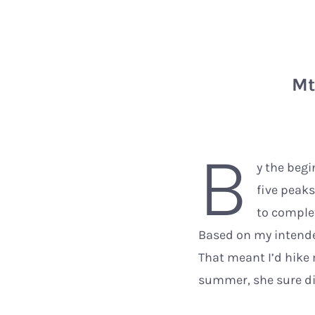
Mt
B
y the begi
five peak
to complet
Based on my intended
That meant I’d hike
summer, she sure did