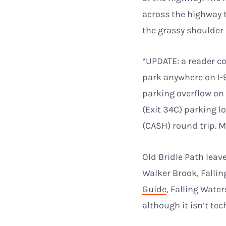
across the highway t
the grassy shoulder 
*UPDATE: a reader co
park anywhere on I-
parking overflow on
(Exit 34C) parking 
(CASH) round trip. M
Old Bridle Path leave
Walker Brook, Fallin
Guide
, Falling Wate
although it isn’t te