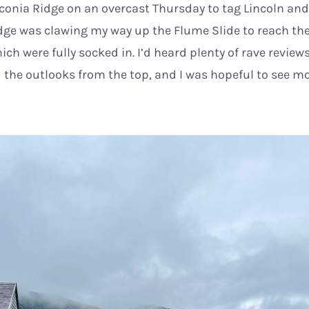
conia Ridge on an overcast Thursday to tag Lincoln and 
idge was clawing my way up the Flume Slide to reach th
ch were fully socked in. I’d heard plenty of rave review
 the outlooks from the top, and I was hopeful to see m