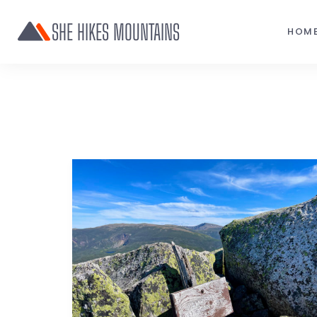
SHE HIKES MOUNTAINS
HOM