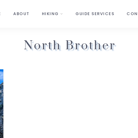
E
ABOUT
HIKING
GUIDE SERVICES
CON
North Brother