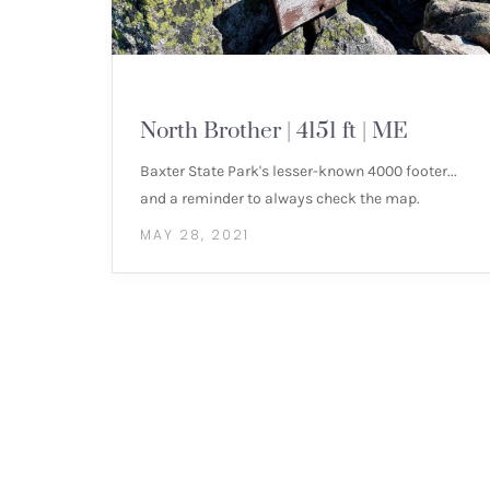
NEW ENGLAND 4000 FOOTERS
North Brother | 4151 ft | ME
Baxter State Park's lesser-known 4000 footer...
and a reminder to always check the map.
MAY 28, 2021