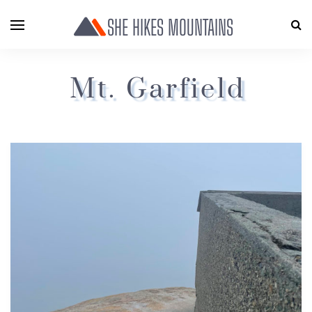
SHE HIKES MOUNTAINS
Mt. Garfield