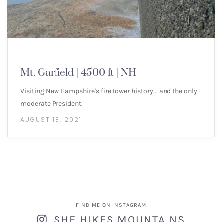
NEW ENGLAND 4000 FOOTERS
Mt. Garfield | 4500 ft | NH
Visiting New Hampshire's fire tower history... and the only
moderate President.
AUGUST 18, 2021
FIND ME ON INSTAGRAM
SHE HIKES MOUNTAINS